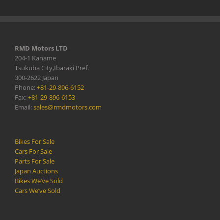
RMD Motors LTD
204-1 Kaname
Tsukuba City,Ibaraki Pref.
300-2622 Japan
Phone:
+81-29-896-6152
Fax:
+81-29-896-6153
Email:
sales@rmdmotors.com
Bikes For Sale
Cars For Sale
Parts For Sale
Japan Auctions
Bikes We’ve Sold
Cars We’ve Sold