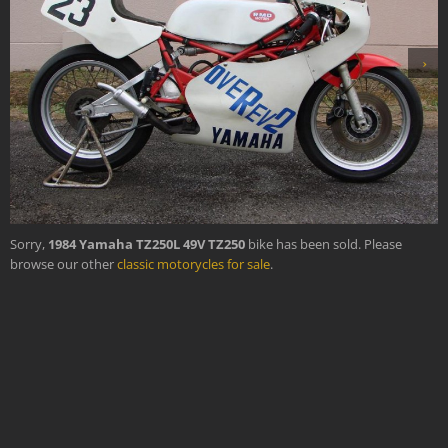
›
Sorry,
1984 Yamaha TZ250L 49V TZ250
bike has been sold. Please
browse our other
classic motorycles for sale
.