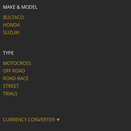
MAKE & MODEL
BULTACO
HONDA
SUZUKI
TYPE
MOTOCROSS
OFF ROAD
ROAD-RACE
STREET
TRIALS
CURRENCY CONVERTER ▼