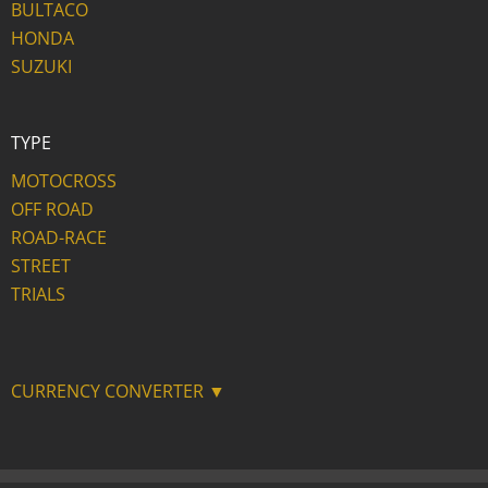
BULTACO
HONDA
SUZUKI
TYPE
MOTOCROSS
OFF ROAD
ROAD-RACE
STREET
TRIALS
CURRENCY CONVERTER ▼