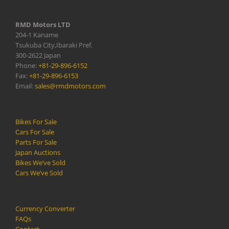
RMD Motors LTD
204-1 Kaname
Tsukuba City,Ibaraki Pref.
300-2622 Japan
Phone:
+81-29-896-6152
Fax:
+81-29-896-6153
Email:
sales@rmdmotors.com
Bikes For Sale
Cars For Sale
Parts For Sale
Japan Auctions
Bikes We’ve Sold
Cars We’ve Sold
Currency Converter
FAQs
Contact