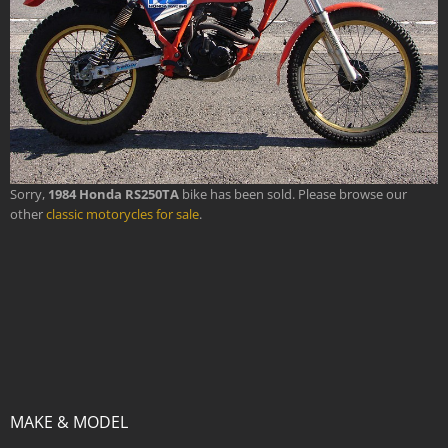
Sorry,
1984 Honda RS250TA
bike has been sold. Please browse our
other
classic motorycles for sale
.
MAKE & MODEL