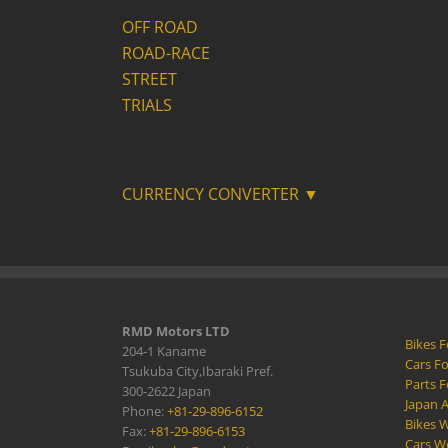
OFF ROAD
ROAD-RACE
STREET
TRIALS
CURRENCY CONVERTER ▼
RMD Motors LTD
Bikes F
204-1 Kaname
Cars Fo
Tsukuba City,Ibaraki Pref.
Parts F
300-2622 Japan
Japan 
Phone:
+81-29-896-6152
Bikes W
Fax:
+81-29-896-6153
Cars W