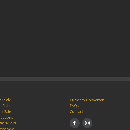
or Sale
Currency Converter
r Sale
FAQs
or Sale
Contact
Auctions
e’ve Sold
e’ve Sold