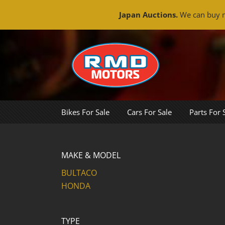
Japan Auctions.
We can buy m
Skip
to
content
Bikes For Sale
Cars For Sale
Parts For 
MAKE & MODEL
BULTACO
HONDA
TYPE