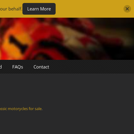
our behalf.
Learn More
d
FAQs
Contact
assic motorycles for sale
.