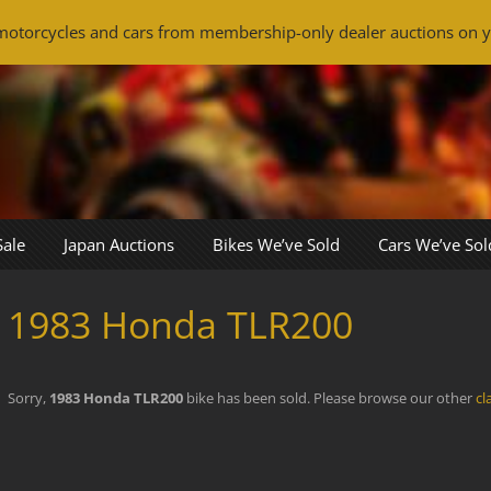
otorcycles and cars from membership-only dealer auctions on y
Sale
Japan Auctions
Bikes We’ve Sold
Cars We’ve Sol
1983 Honda TLR200
Sorry,
1983 Honda TLR200
bike has been sold. Please browse our other
cl