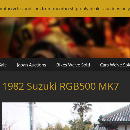
otorcycles and cars from membership-only dealer auctions on y
Sale
Japan Auctions
Bikes We’ve Sold
Cars We’ve Sol
1982 Suzuki RGB500 MK7