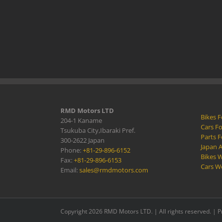
RMD Motors LTD
Bikes F
204-1 Kaname
Cars Fo
Tsukuba City,Ibaraki Pref.
Parts F
300-2622 Japan
Japan 
Phone:
+81-29-896-6152
Bikes W
Fax:
+81-29-896-6153
Cars W
Email:
sales@rmdmotors.com
Copyright 2026 RMD Motors LTD. | All rights reserved. |
P