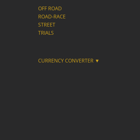
OFF ROAD
ROAD-RACE
STREET
TRIALS
CURRENCY CONVERTER ▼