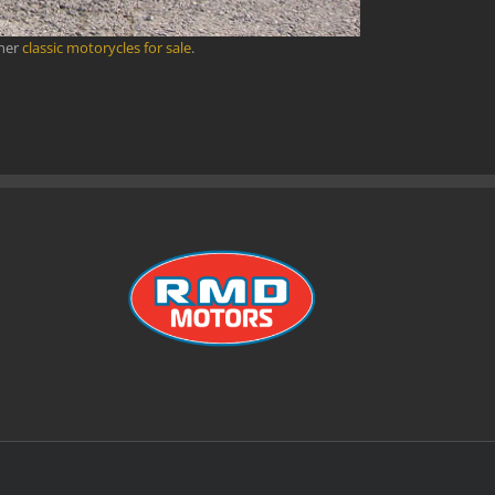
ther
classic motorycles for sale
.