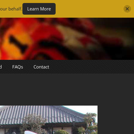
our behalf.
Learn More
d
FAQs
Contact