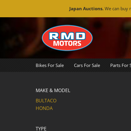
Japan Auctions.
We can buy m
Skip
to
content
Bikes For Sale
Cars For Sale
Parts For 
MAKE & MODEL
BULTACO
HONDA
TYPE