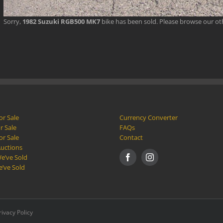
Sorry,
1982 Suzuki RGB500 MK7
bike has been sold. Please browse our o
or Sale
Currency Converter
r Sale
FAQs
or Sale
Contact
Auctions
e’ve Sold
e’ve Sold
rivacy Policy