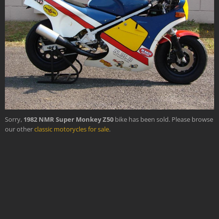
›
Sorry,
1982 NMR Super Monkey Z50
bike has been sold. Please browse
our other
classic motorycles for sale
.