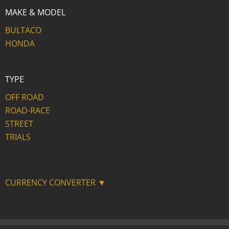
MAKE & MODEL
BULTACO
HONDA
TYPE
OFF ROAD
ROAD-RACE
STREET
TRIALS
CURRENCY CONVERTER ▼