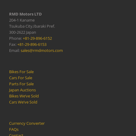
RMD Motors LTD
204-1 Kaname
Tsukuba City,Ibaraki Pref.
300-2622 Japan
Phone:
+81-29-896-6152
Fax:
+81-29-896-6153
Email:
sales@rmdmotors.com
Bikes For Sale
Cars For Sale
Parts For Sale
Japan Auctions
Bikes We’ve Sold
Cars We’ve Sold
Currency Converter
FAQs
Contact