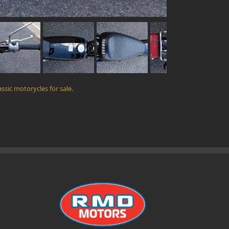
assic motorycles for sale
.