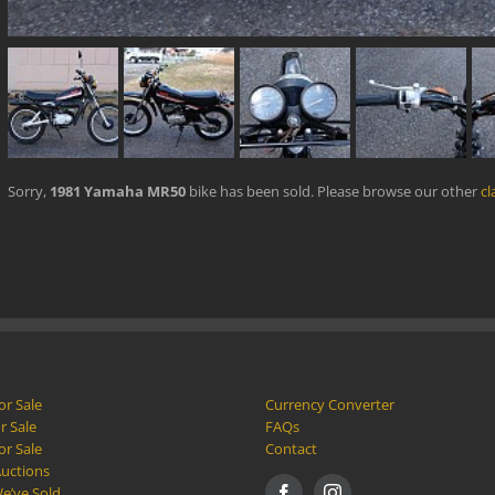
Sorry,
1981 Yamaha MR50
bike has been sold. Please browse our other
cl
or Sale
Currency Converter
r Sale
FAQs
or Sale
Contact
Auctions
e’ve Sold