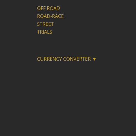
OFF ROAD
ROAD-RACE
STREET
TRIALS
CURRENCY CONVERTER ▼