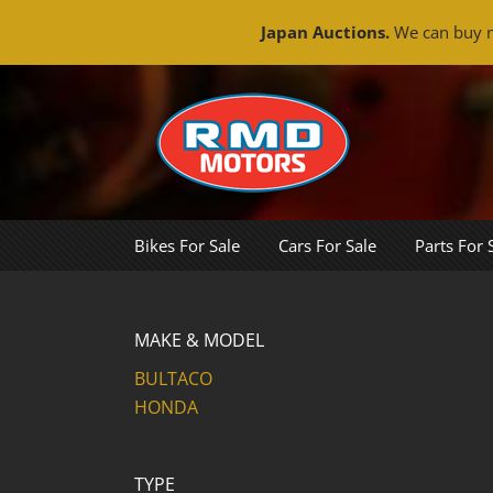
Japan Auctions.
We can buy m
Skip
to
content
Bikes For Sale
Cars For Sale
Parts For 
MAKE & MODEL
BULTACO
HONDA
TYPE