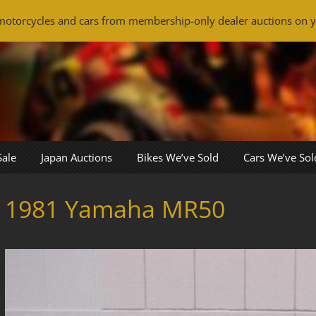
otorcycles and cars from membership-only dealer auctions on y
Sale
Japan Auctions
Bikes We’ve Sold
Cars We’ve Sol
1981 Yamaha MR50