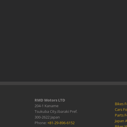
RMD Motors LTD
Bikes F
204-1 Kaname
Cars Fo
Tsukuba City,Ibaraki Pref.
Parts F
300-2622 Japan
Japan 
Phone:
+81-29-896-6152
Bikes W