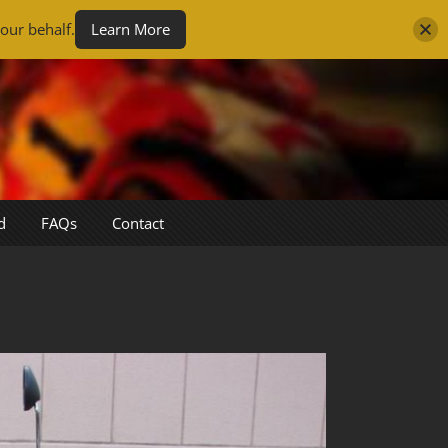
our behalf.
Learn More
d
FAQs
Contact