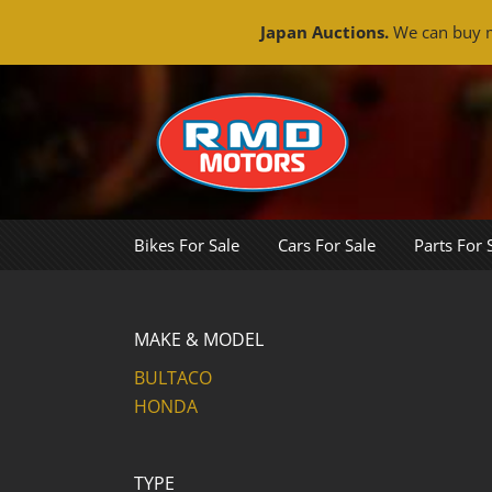
Japan Auctions.
We can buy m
Skip
to
content
Bikes For Sale
Cars For Sale
Parts For 
MAKE & MODEL
BULTACO
HONDA
TYPE