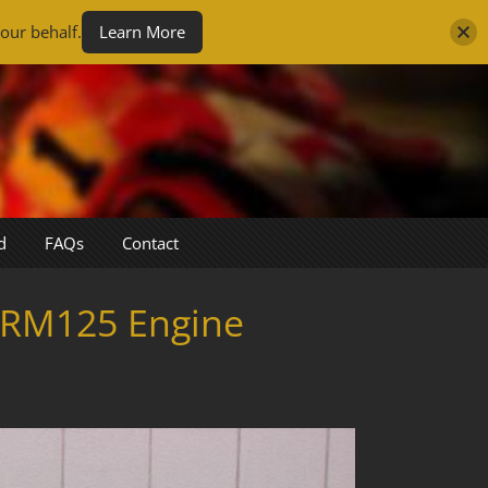
our behalf.
Learn More
d
FAQs
Contact
 RM125 Engine