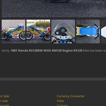
Sorry,
1981 Honda RS125RW With RM125 Engine RS125
bike has been so
or Sale
Currency Converter
r Sale
FAQs
or Sale
Contact