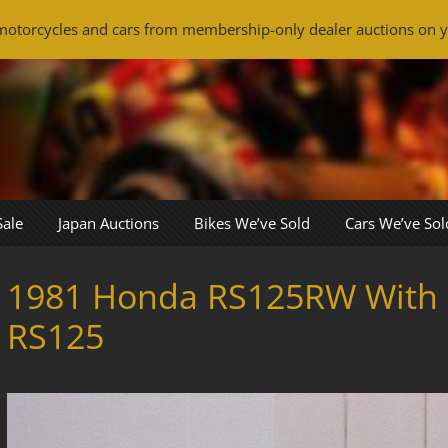
otorcycles and cars from membership-only dealer auctions on y
Sale
Japan Auctions
Bikes We’ve Sold
Cars We’ve Sol
1981 Honda RS125RW With
RS125