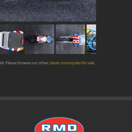
ld. Please browse our other
classic motorycles for sale
.