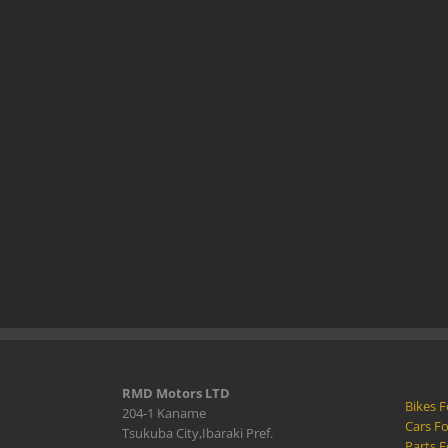
RMD Motors LTD
Bikes F
204-1 Kaname
Cars Fo
Tsukuba City,Ibaraki Pref.
Parts F