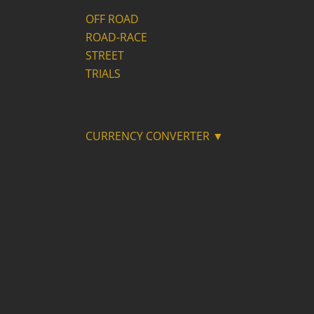
OFF ROAD
ROAD-RACE
STREET
TRIALS
CURRENCY CONVERTER ▼