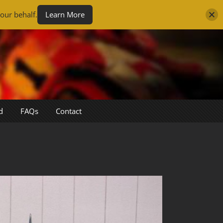
our behalf.
Learn More
d
FAQs
Contact