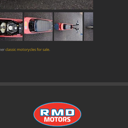
ther
classic motorycles for sale
.