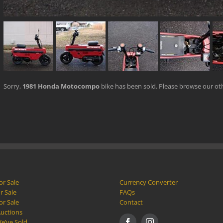
Sorry,
1981 Honda Motocompo
bike has been sold. Please browse our o
or Sale
Currency Converter
r Sale
FAQs
or Sale
Contact
Auctions
e’ve Sold