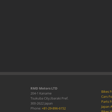
RMD Motors LTD
Bikes F
204-1 Kaname
Cars Fo
Tsukuba City,Ibaraki Pref.
Parts F
300-2622 Japan
Japan 
Phone:
+81-29-896-6152
Bikes W