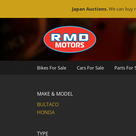
Japan Auctions.
We can buy m
Skip
to
content
Bikes For Sale
Cars For Sale
Parts For 
MAKE & MODEL
BULTACO
HONDA
TYPE