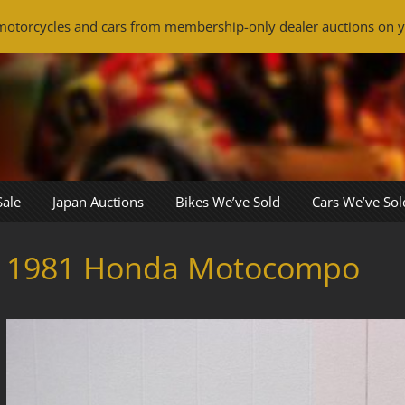
otorcycles and cars from membership-only dealer auctions on y
Sale
Japan Auctions
Bikes We’ve Sold
Cars We’ve Sol
1981 Honda Motocompo