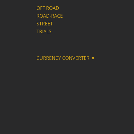
OFF ROAD
ROAD-RACE
STREET
TRIALS
CURRENCY CONVERTER ▼