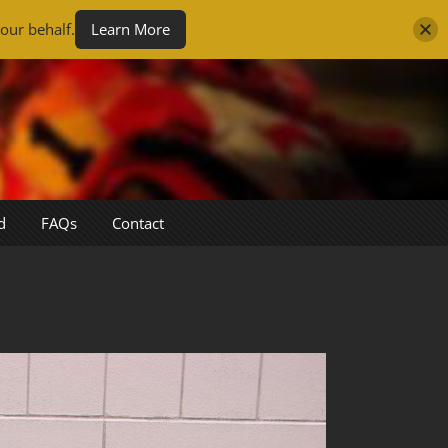
our behalf.
Learn More
d
FAQs
Contact