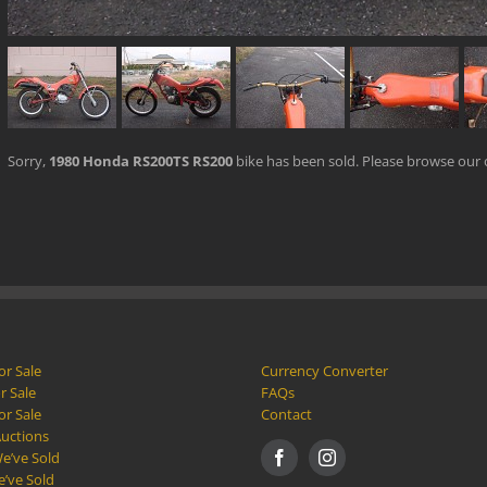
Sorry,
1980 Honda RS200TS RS200
bike has been sold. Please browse our
or Sale
Currency Converter
r Sale
FAQs
or Sale
Contact
Auctions
e’ve Sold
e’ve Sold