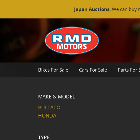
Japan Auctions.
We can buy m
Skip
to
content
Bikes For Sale
Cars For Sale
Parts For 
MAKE & MODEL
BULTACO
HONDA
TYPE