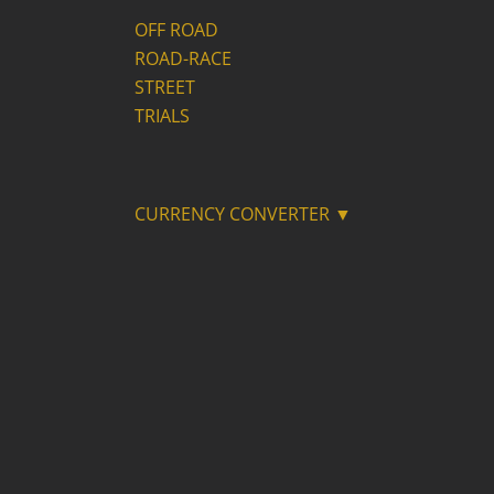
OFF ROAD
ROAD-RACE
STREET
TRIALS
CURRENCY CONVERTER ▼