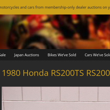
otorcycles and cars from membership-only dealer auctions on y
Sale
Japan Auctions
Bikes We’ve Sold
Cars We’ve Sol
1980 Honda RS200TS RS200