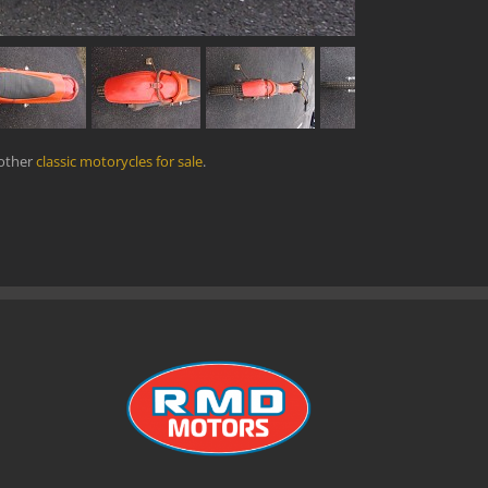
 other
classic motorycles for sale
.