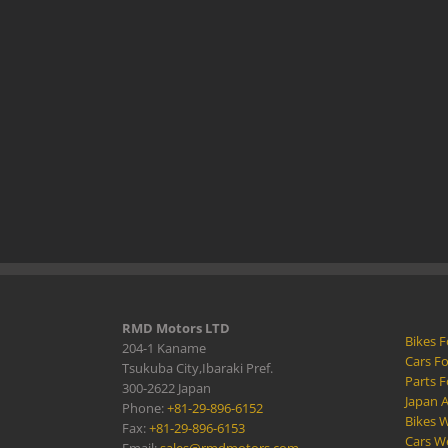
RMD Motors LTD
Bikes F
204-1 Kaname
Cars Fo
Tsukuba City,Ibaraki Pref.
Parts F
300-2622 Japan
Japan 
Phone:
+81-29-896-6152
Bikes W
Fax:
+81-29-896-6153
Cars W
Email:
sales@rmdmotors.com