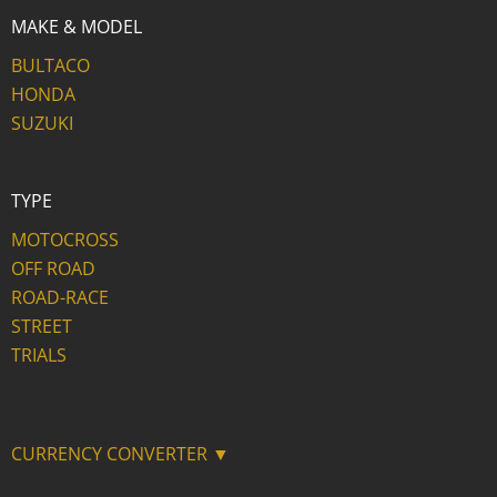
MAKE & MODEL
BULTACO
HONDA
SUZUKI
TYPE
MOTOCROSS
OFF ROAD
ROAD-RACE
STREET
TRIALS
CURRENCY CONVERTER ▼