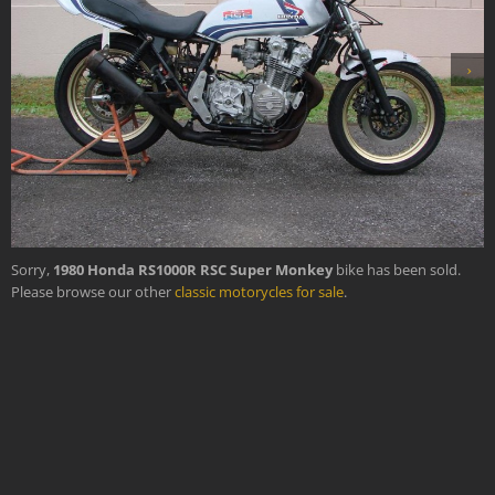
›
Sorry,
1980 Honda RS1000R RSC Super Monkey
bike has been sold.
Please browse our other
classic motorycles for sale
.