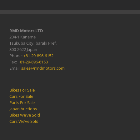
RMD Motors LTD
204-1 Kaname
Tsukuba City,Ibaraki Pref.
300-2622 Japan
Phone:
+81-29-896-6152
Fax:
+81-29-896-6153
Email:
sales@rmdmotors.com
Bikes For Sale
Cars For Sale
Parts For Sale
Japan Auctions
Bikes We’ve Sold
Cars We’ve Sold