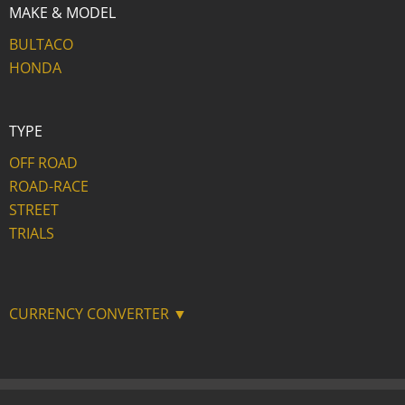
MAKE & MODEL
BULTACO
HONDA
TYPE
OFF ROAD
ROAD-RACE
STREET
TRIALS
CURRENCY CONVERTER ▼