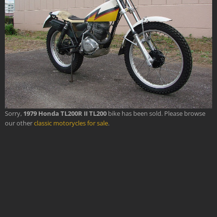
Sorry,
1979 Honda TL200R II TL200
bike has been sold. Please browse
our other
classic motorycles for sale
.