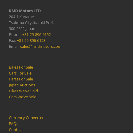
RMD Motors LTD
204-1 Kaname
Tsukuba City,Ibaraki Pref.
300-2622 Japan
Phone:
+81-29-896-6152
Fax:
+81-29-896-6153
Email:
sales@rmdmotors.com
Bikes For Sale
Cars For Sale
Parts For Sale
Japan Auctions
Bikes We’ve Sold
Cars We’ve Sold
Currency Converter
FAQs
Contact