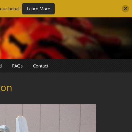
our behalf.
Learn More
d
FAQs
Contact
son