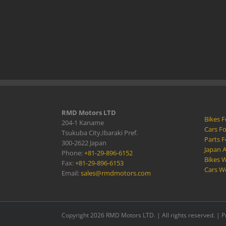
RMD Motors LTD
Bikes F
204-1 Kaname
Cars Fo
Tsukuba City,Ibaraki Pref.
Parts F
300-2622 Japan
Japan 
Phone:
+81-29-896-6152
Bikes W
Fax:
+81-29-896-6153
Cars W
Email:
sales@rmdmotors.com
Copyright 2026 RMD Motors LTD. | All rights reserved. |
P