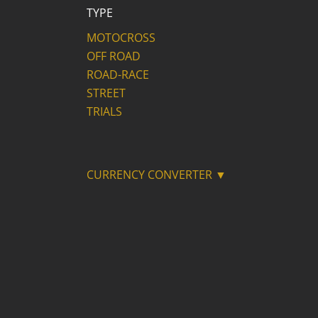
TYPE
MOTOCROSS
OFF ROAD
ROAD-RACE
STREET
TRIALS
CURRENCY CONVERTER ▼