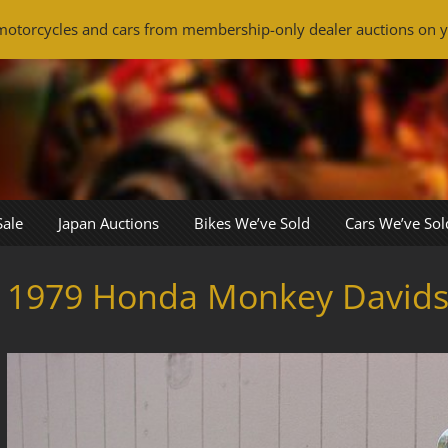
otorcycles and cars from membership-only dealer auctions on y
Sale
Japan Auctions
Bikes We’ve Sold
Cars We’ve Sol
1979 Honda Monkey David