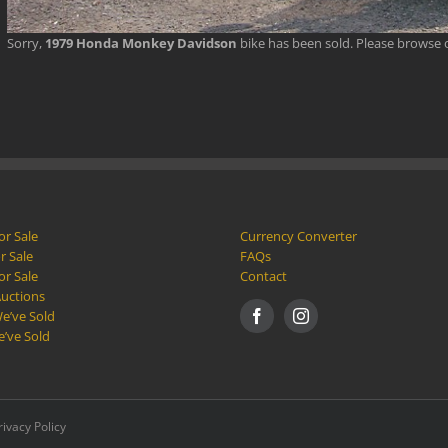
Sorry,
1979 Honda Monkey Davidson
bike has been sold. Please browse
or Sale
Currency Converter
r Sale
FAQs
or Sale
Contact
Auctions
e’ve Sold
e’ve Sold
rivacy Policy