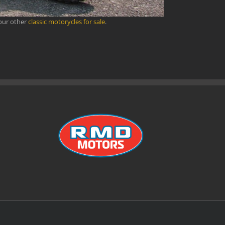
 our other
classic motorycles for sale
.