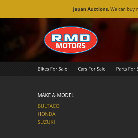
Japan Auctions.
We can buy m
Skip
to
content
Bikes For Sale
Cars For Sale
Parts For 
MAKE & MODEL
BULTACO
HONDA
SUZUKI