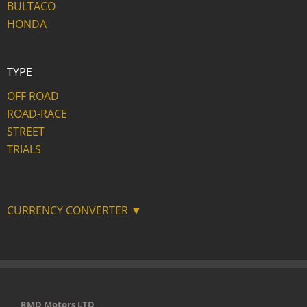
BULTACO
HONDA
TYPE
OFF ROAD
ROAD-RACE
STREET
TRIALS
CURRENCY CONVERTER ▼
RMD Motors LTD