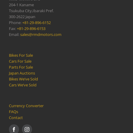
204-1 Kaname
Tsukuba City,Ibaraki Pref.
300-2622 Japan
Phone:
+81-29-896-6152
Fax:
+81-29-896-6153
Email:
sales@rmdmotors.com
Bikes For Sale
Cars For Sale
Parts For Sale
Japan Auctions
Bikes We’ve Sold
Cars We’ve Sold
Currency Converter
FAQs
Contact