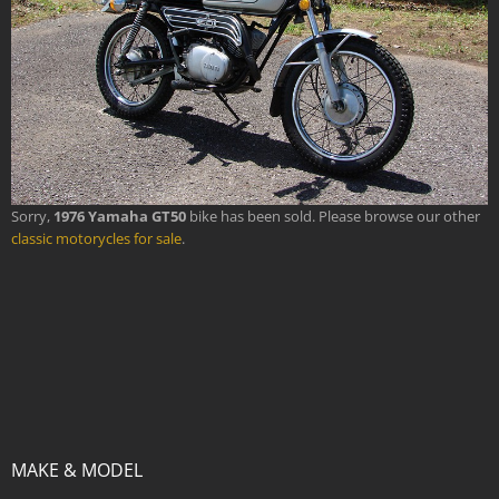
Sorry,
1976 Yamaha GT50
bike has been sold. Please browse our other
classic motorycles for sale
.
MAKE & MODEL