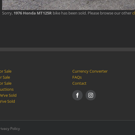
Sorry,
1976 Honda MT125R
bike has been sold. Please browse our other
c
or Sale
Currency Converter
r Sale
FAQs
or Sale
Contact
Auctions
e’ve Sold
e’ve Sold
rivacy Policy