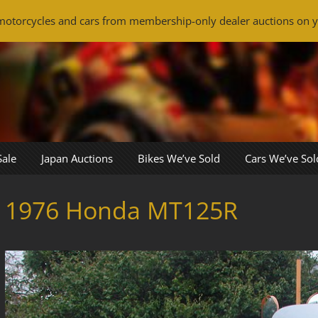
otorcycles and cars from membership-only dealer auctions on y
Sale
Japan Auctions
Bikes We’ve Sold
Cars We’ve Sol
1976 Honda MT125R