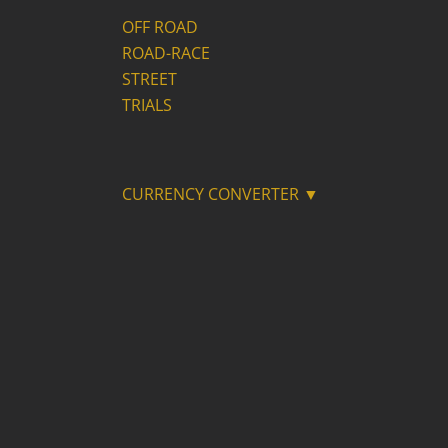
OFF ROAD
ROAD-RACE
STREET
TRIALS
CURRENCY CONVERTER ▼