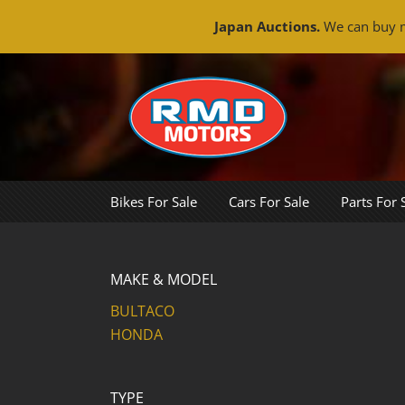
Japan Auctions.
We can buy m
Skip
to
content
Bikes For Sale
Cars For Sale
Parts For 
MAKE & MODEL
BULTACO
HONDA
TYPE