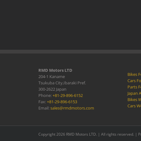
RMD Motors LTD
Bikes F
204-1 Kaname
Cars Fo
Tsukuba City,Ibaraki Pref.
Parts F
300-2622 Japan
Japan 
Phone:
+81-29-896-6152
Bikes W
Fax:
+81-29-896-6153
Cars W
Email:
sales@rmdmotors.com
Copyright 2026 RMD Motors LTD. | All rights reserved. |
P