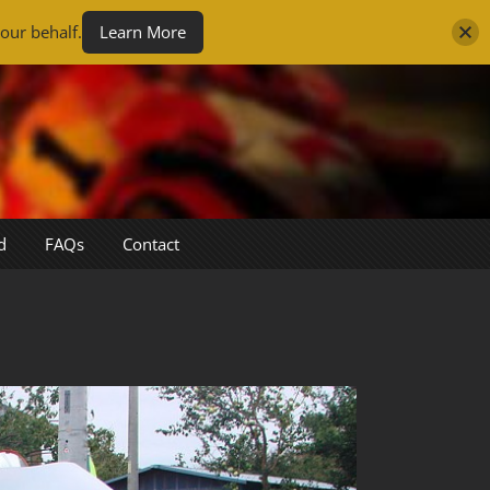
our behalf.
Learn More
d
FAQs
Contact