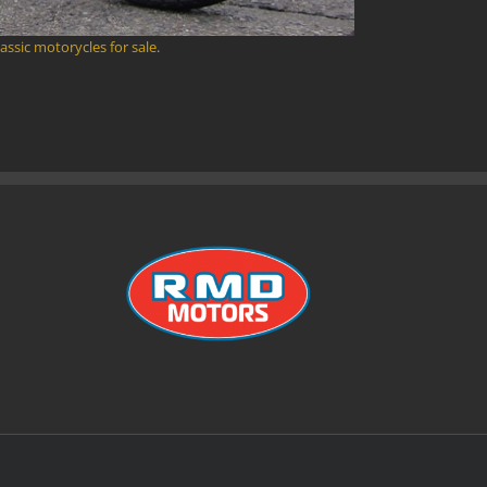
lassic motorycles for sale
.