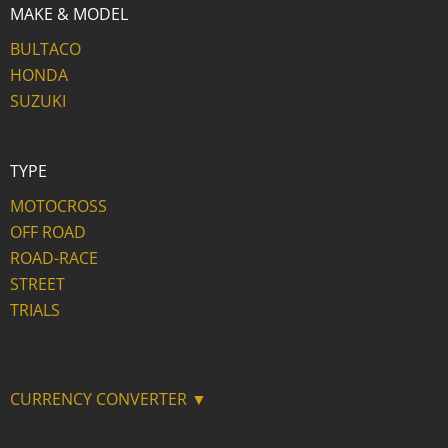
MAKE & MODEL
BULTACO
HONDA
SUZUKI
TYPE
MOTOCROSS
OFF ROAD
ROAD-RACE
STREET
TRIALS
CURRENCY CONVERTER ▼