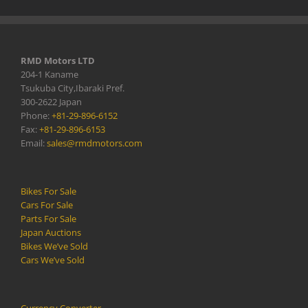
RMD Motors LTD
204-1 Kaname
Tsukuba City,Ibaraki Pref.
300-2622 Japan
Phone:
+81-29-896-6152
Fax:
+81-29-896-6153
Email:
sales@rmdmotors.com
Bikes For Sale
Cars For Sale
Parts For Sale
Japan Auctions
Bikes We’ve Sold
Cars We’ve Sold
Currency Converter