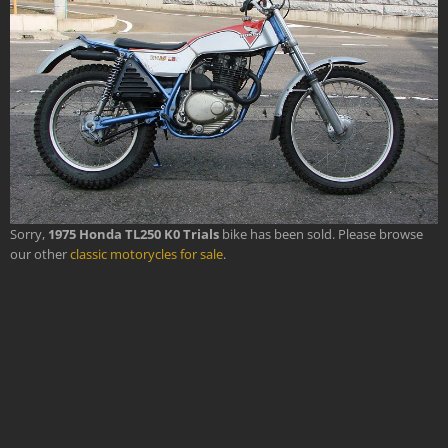
Sorry,
1975 Honda TL250 K0 Trials
bike has been sold. Please browse
our other
classic motorycles for sale
.