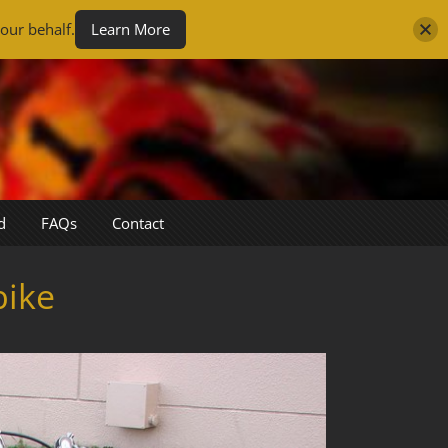
our behalf.
Learn More
d
FAQs
Contact
bike