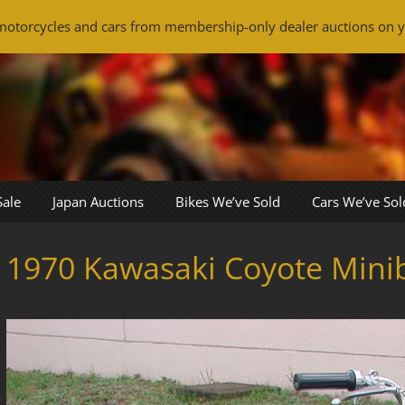
otorcycles and cars from membership-only dealer auctions on y
Sale
Japan Auctions
Bikes We’ve Sold
Cars We’ve Sol
1970 Kawasaki Coyote Mini