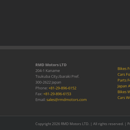
RMD Motors LTD
Bikes F
204-1 Kaname
Cars Fo
Tsukuba City,Ibaraki Pref.
Parts F
300-2622 Japan
Japan 
Phone:
+81-29-896-6152
Bikes W
Fax:
+81-29-896-6153
Cars W
Email:
sales@rmdmotors.com
Copyright 2026 RMD Motors LTD. | All rights reserved. |
P