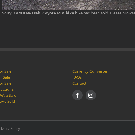
Sorry,
1970 Kawasaki Coyote Minibike
bike has been sold. Please brows
or Sale
Currency Converter
r Sale
FAQs
or Sale
Contact
Auctions
e’ve Sold
e’ve Sold
rivacy Policy