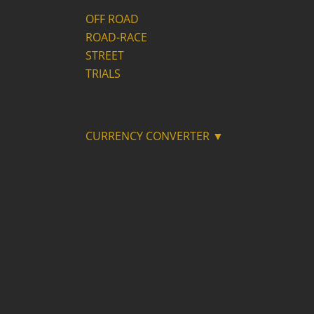
OFF ROAD
ROAD-RACE
STREET
TRIALS
CURRENCY CONVERTER ▼