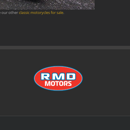
e our other
classic motorycles for sale
.