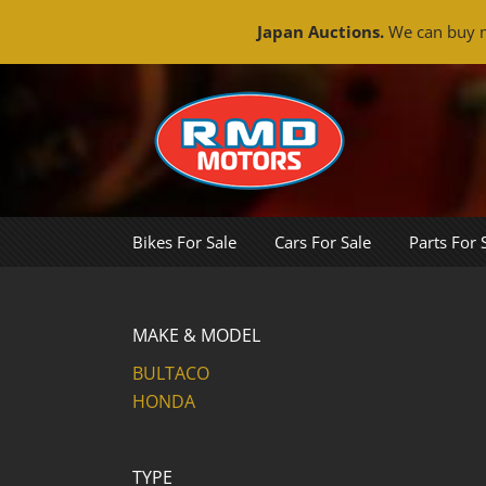
Japan Auctions.
We can buy m
Skip
to
content
Bikes For Sale
Cars For Sale
Parts For 
MAKE & MODEL
BULTACO
HONDA
TYPE