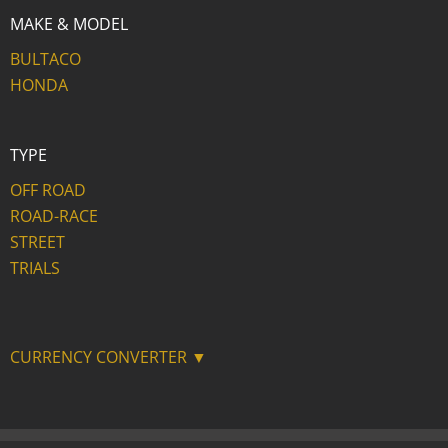
MAKE & MODEL
BULTACO
HONDA
TYPE
OFF ROAD
ROAD-RACE
STREET
TRIALS
CURRENCY CONVERTER ▼