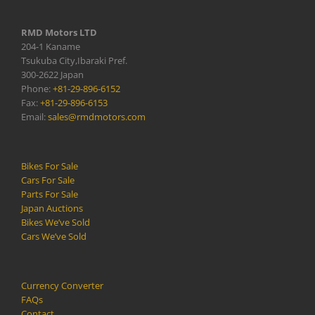
RMD Motors LTD
204-1 Kaname
Tsukuba City,Ibaraki Pref.
300-2622 Japan
Phone:
+81-29-896-6152
Fax:
+81-29-896-6153
Email:
sales@rmdmotors.com
Bikes For Sale
Cars For Sale
Parts For Sale
Japan Auctions
Bikes We’ve Sold
Cars We’ve Sold
Currency Converter
FAQs
Contact