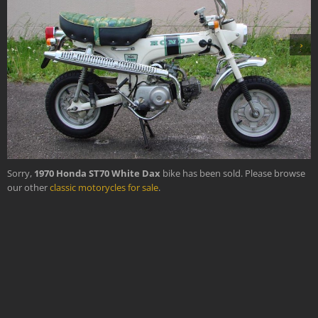
›
Sorry,
1970 Honda ST70 White Dax
bike has been sold. Please browse
our other
classic motorycles for sale
.