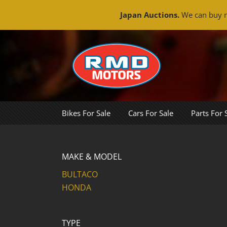
Japan Auctions.
We can buy m
Skip
to
content
Bikes For Sale
Cars For Sale
Parts For 
MAKE & MODEL
BULTACO
HONDA
TYPE