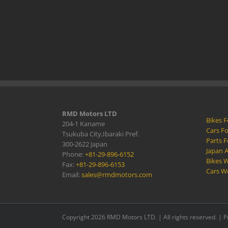
RMD Motors LTD
Bikes F
204-1 Kaname
Cars Fo
Tsukuba City,Ibaraki Pref.
Parts F
300-2622 Japan
Japan 
Phone:
+81-29-896-6152
Bikes W
Fax:
+81-29-896-6153
Cars W
Email:
sales@rmdmotors.com
Copyright 2026 RMD Motors LTD. | All rights reserved. |
P