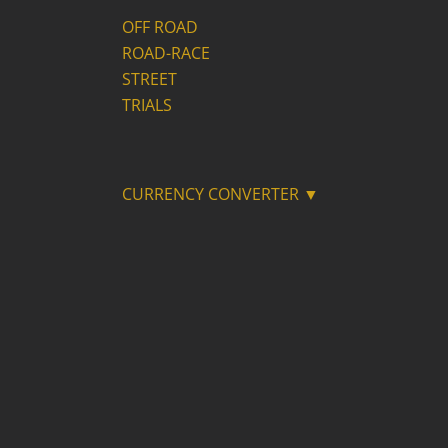
OFF ROAD
ROAD-RACE
STREET
TRIALS
CURRENCY CONVERTER ▼