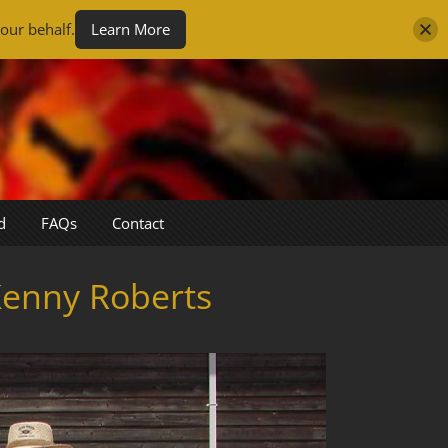
our behalf.
Learn More
d
FAQs
Contact
Kenny Roberts