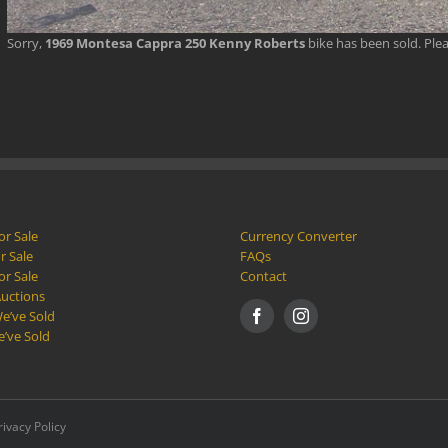
Sorry,
1969 Montesa Cappra 250 Kenny Roberts
bike has been sold. Ple
or Sale
Currency Converter
r Sale
FAQs
or Sale
Contact
Auctions
e’ve Sold
e’ve Sold
rivacy Policy