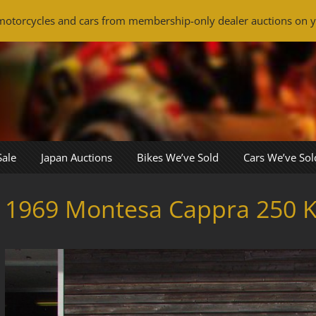
otorcycles and cars from membership-only dealer auctions on y
Sale
Japan Auctions
Bikes We’ve Sold
Cars We’ve Sol
1969 Montesa Cappra 250 