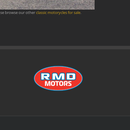
ase browse our other
classic motorycles for sale
.