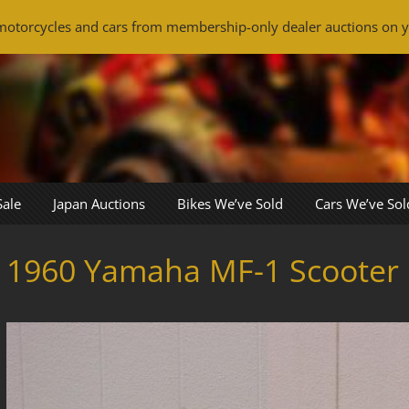
otorcycles and cars from membership-only dealer auctions on y
Sale
Japan Auctions
Bikes We’ve Sold
Cars We’ve Sol
1960 Yamaha MF-1 Scooter