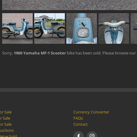
Sorry,
1960 Yamaha MF-1 Scooter
bike has been sold. Please browse our
or Sale
Currency Converter
r Sale
FAQs
or Sale
Contact
Auctions
e’ve Sold