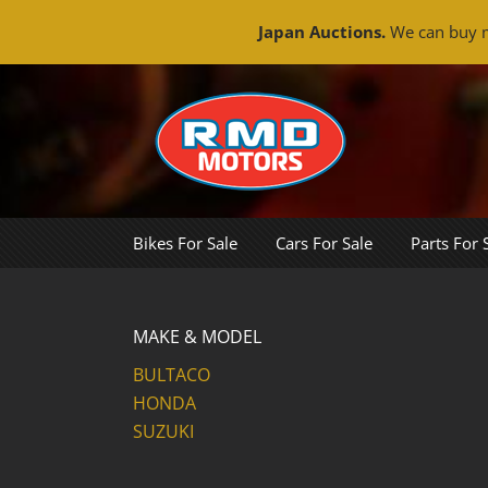
Japan Auctions.
We can buy m
Skip
to
content
Bikes For Sale
Cars For Sale
Parts For 
MAKE & MODEL
BULTACO
HONDA
SUZUKI