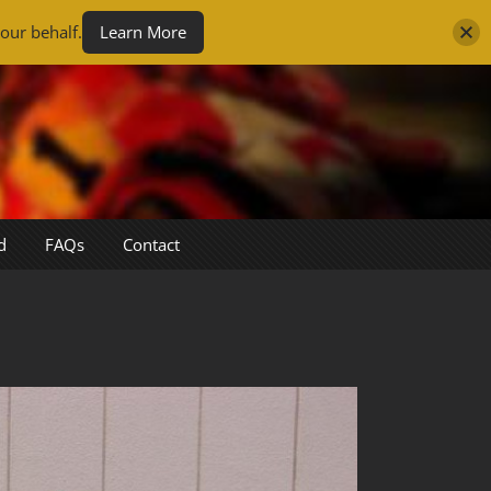
our behalf.
Learn More
d
FAQs
Contact