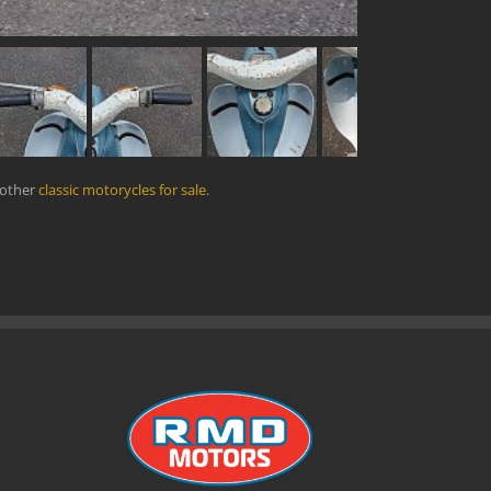
 other
classic motorycles for sale
.