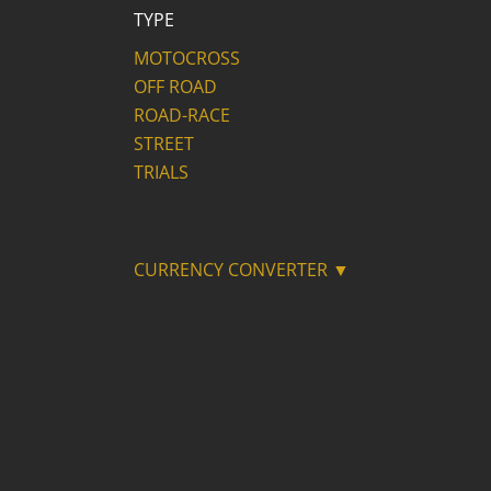
TYPE
MOTOCROSS
OFF ROAD
ROAD-RACE
STREET
TRIALS
CURRENCY CONVERTER ▼