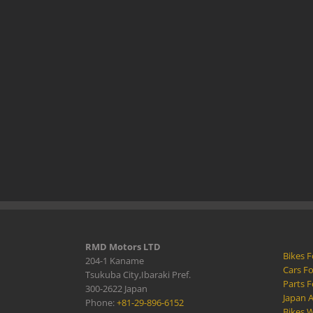
RMD Motors LTD
Bikes F
204-1 Kaname
Cars Fo
Tsukuba City,Ibaraki Pref.
Parts F
300-2622 Japan
Japan 
Phone:
+81-29-896-6152
Bikes W