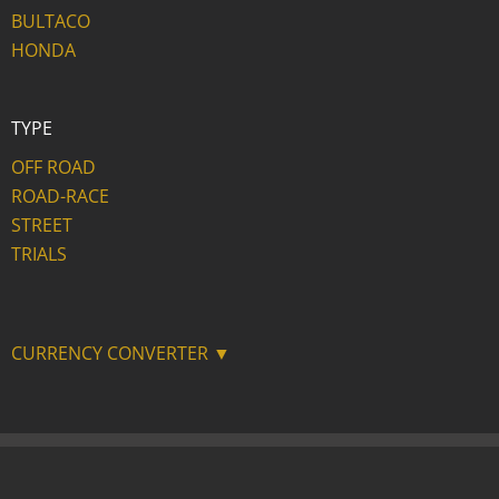
BULTACO
HONDA
TYPE
OFF ROAD
ROAD-RACE
STREET
TRIALS
CURRENCY CONVERTER ▼