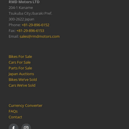
RMD Motors LTD
204-1 Kaname
Tsukuba City,Ibaraki Pref.
300-2622 Japan
Phone:
+81-29-896-6152
Fax:
+81-29-896-6153
Email:
sales@rmdmotors.com
Bikes For Sale
Cars For Sale
Parts For Sale
Japan Auctions
Bikes We’ve Sold
Cars We’ve Sold
Currency Converter
FAQs
Contact