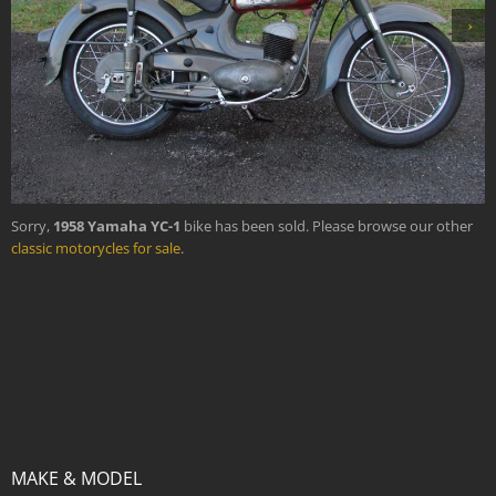
›
Sorry,
1958 Yamaha YC-1
bike has been sold. Please browse our other
classic motorycles for sale
.
MAKE & MODEL