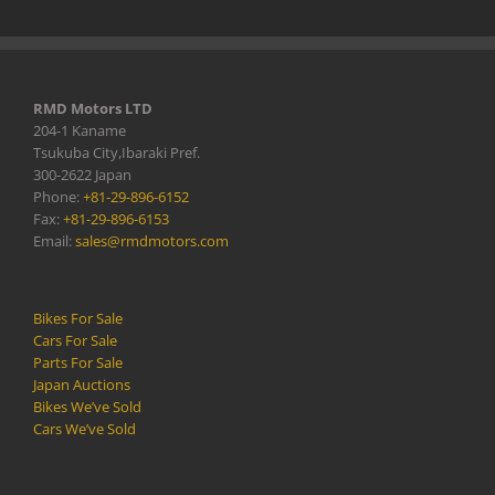
RMD Motors LTD
204-1 Kaname
Tsukuba City,Ibaraki Pref.
300-2622 Japan
Phone:
+81-29-896-6152
Fax:
+81-29-896-6153
Email:
sales@rmdmotors.com
Bikes For Sale
Cars For Sale
Parts For Sale
Japan Auctions
Bikes We’ve Sold
Cars We’ve Sold