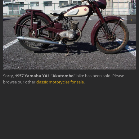
›
Sorry,
1957 Yamaha YA1 “Akatombo”
bike has been sold. Please
browse our other
classic motorycles for sale
.