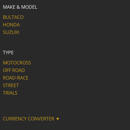
MAKE & MODEL
BULTACO
HONDA
SUZUKI
TYPE
MOTOCROSS
OFF ROAD
ROAD-RACE
STREET
TRIALS
CURRENCY CONVERTER ▼