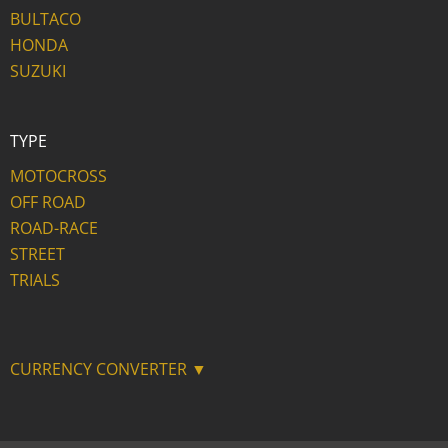
BULTACO
HONDA
SUZUKI
TYPE
MOTOCROSS
OFF ROAD
ROAD-RACE
STREET
TRIALS
CURRENCY CONVERTER ▼