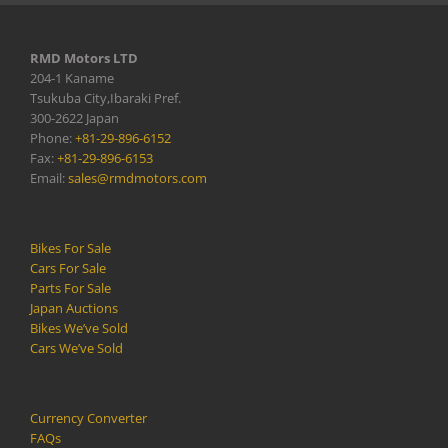
RMD Motors LTD
204-1 Kaname
Tsukuba City,Ibaraki Pref.
300-2622 Japan
Phone:
+81-29-896-6152
Fax:
+81-29-896-6153
Email:
sales@rmdmotors.com
Bikes For Sale
Cars For Sale
Parts For Sale
Japan Auctions
Bikes We’ve Sold
Cars We’ve Sold
Currency Converter
FAQs