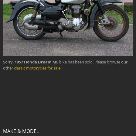
›
Sorry,
1957 Honda Dream ME
bike has been sold. Please browse our
other
classic motorycles for sale
.
MAKE & MODEL