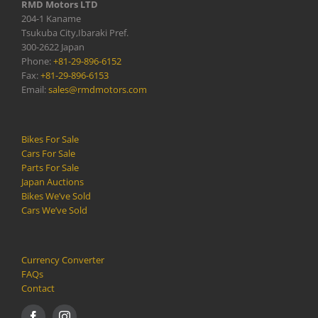
RMD Motors LTD
204-1 Kaname
Tsukuba City,Ibaraki Pref.
300-2622 Japan
Phone:
+81-29-896-6152
Fax:
+81-29-896-6153
Email:
sales@rmdmotors.com
Bikes For Sale
Cars For Sale
Parts For Sale
Japan Auctions
Bikes We’ve Sold
Cars We’ve Sold
Currency Converter
FAQs
Contact