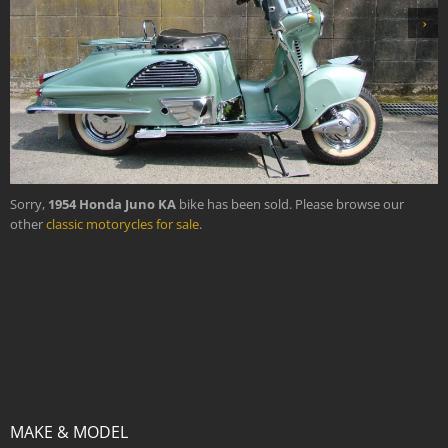
›
Sorry,
1954 Honda Juno KA
bike has been sold. Please browse our
other
classic motorycles for sale
.
MAKE & MODEL