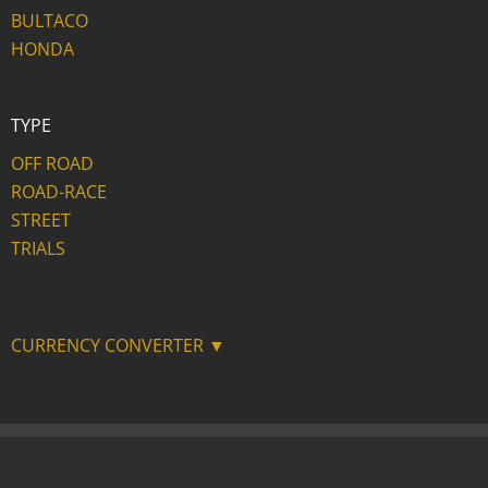
BULTACO
HONDA
TYPE
OFF ROAD
ROAD-RACE
STREET
TRIALS
CURRENCY CONVERTER ▼