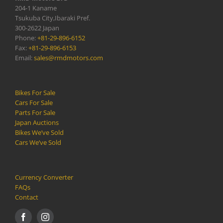
204-1 Kaname
Tsukuba City,Ibaraki Pref.
300-2622 Japan
Phone:
+81-29-896-6152
Fax:
+81-29-896-6153
Email:
sales@rmdmotors.com
Bikes For Sale
Cars For Sale
Parts For Sale
Japan Auctions
Bikes We’ve Sold
Cars We’ve Sold
Currency Converter
FAQs
Contact