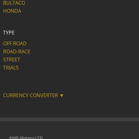
BULTACO
HONDA
TYPE
OFF ROAD
ROAD-RACE
STREET
TRIALS
CURRENCY CONVERTER ▼
RMD Motors LTD