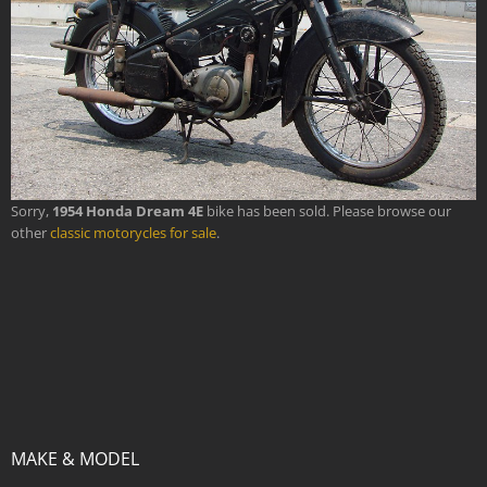
Sorry,
1954 Honda Dream 4E
bike has been sold. Please browse our
other
classic motorycles for sale
.
MAKE & MODEL