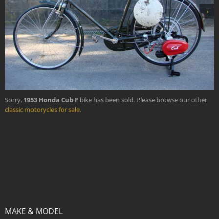
›
Sorry,
1953 Honda Cub F
bike has been sold. Please browse our other
classic motorycles for sale
.
MAKE & MODEL