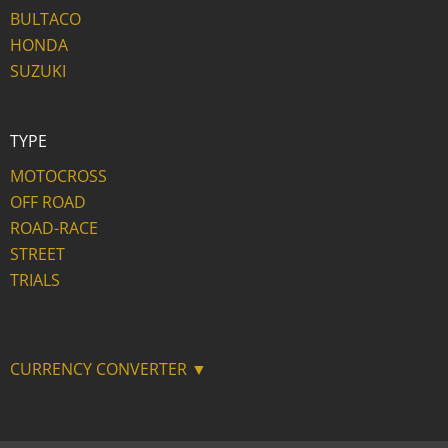
BULTACO
HONDA
SUZUKI
TYPE
MOTOCROSS
OFF ROAD
ROAD-RACE
STREET
TRIALS
CURRENCY CONVERTER ▼