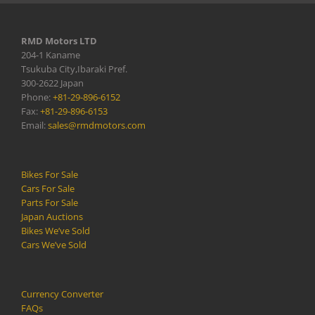
RMD Motors LTD
204-1 Kaname
Tsukuba City,Ibaraki Pref.
300-2622 Japan
Phone:
+81-29-896-6152
Fax:
+81-29-896-6153
Email:
sales@rmdmotors.com
Bikes For Sale
Cars For Sale
Parts For Sale
Japan Auctions
Bikes We’ve Sold
Cars We’ve Sold
Currency Converter
FAQs