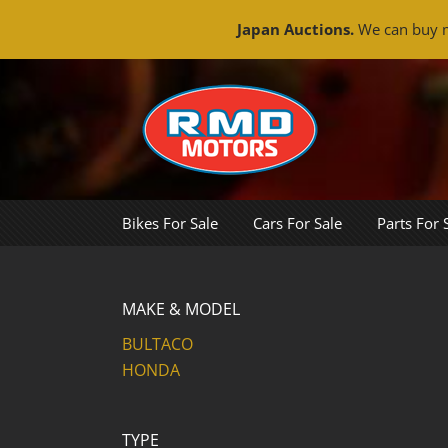
Japan Auctions.
We can buy m
Skip
to
content
Bikes For Sale
Cars For Sale
Parts For 
MAKE & MODEL
BULTACO
HONDA
TYPE