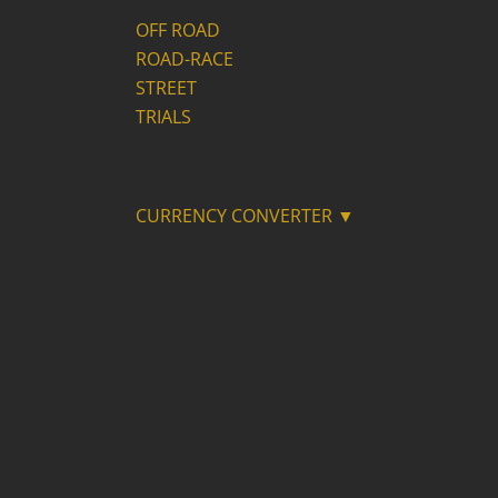
OFF ROAD
ROAD-RACE
STREET
TRIALS
CURRENCY CONVERTER ▼