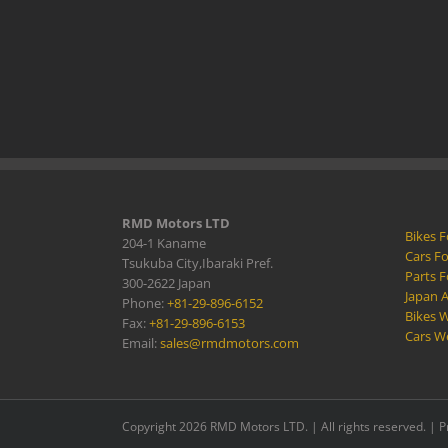
RMD Motors LTD
Bikes F
204-1 Kaname
Cars Fo
Tsukuba City,Ibaraki Pref.
Parts F
300-2622 Japan
Japan 
Phone:
+81-29-896-6152
Bikes W
Fax:
+81-29-896-6153
Cars W
Email:
sales@rmdmotors.com
Copyright 2026 RMD Motors LTD. | All rights reserved. |
P