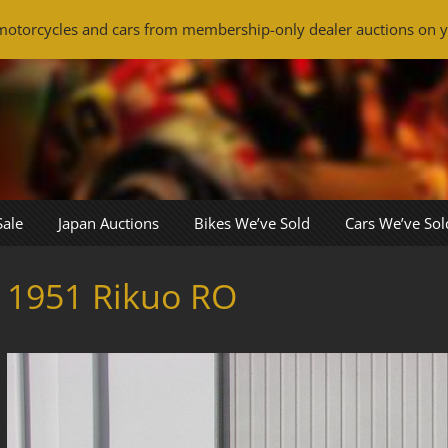
otorcycles and cars from membership-only dealer auctions on y
Sale
Japan Auctions
Bikes We’ve Sold
Cars We’ve Sol
1951 Rikuo RO