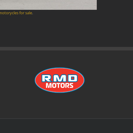
 motorycles for sale
.