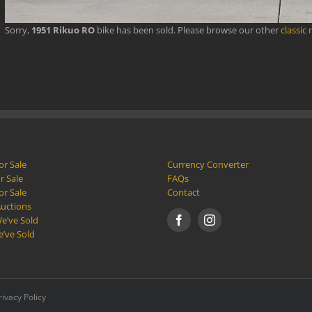
Sorry,
1951 Rikuo RO
bike has been sold. Please browse our other
classic
or Sale
Currency Converter
r Sale
FAQs
or Sale
Contact
Auctions
e’ve Sold
e’ve Sold
rivacy Policy