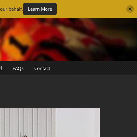
our behalf.
Learn More
d
FAQs
Contact