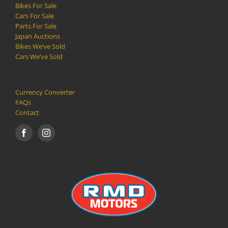
Bikes For Sale
Cars For Sale
Parts For Sale
Japan Auctions
Bikes We’ve Sold
Cars We’ve Sold
Currency Converter
FAQs
Contact