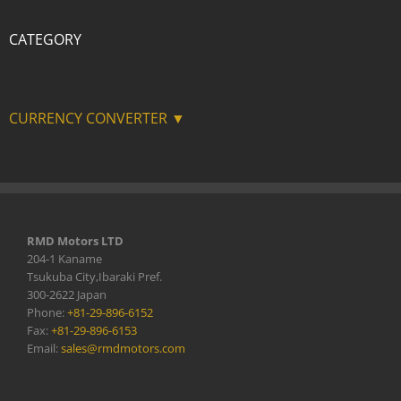
CATEGORY
CURRENCY CONVERTER ▼
RMD Motors LTD
204-1 Kaname
Tsukuba City,Ibaraki Pref.
300-2622 Japan
Phone:
+81-29-896-6152
Fax:
+81-29-896-6153
Email:
sales@rmdmotors.com