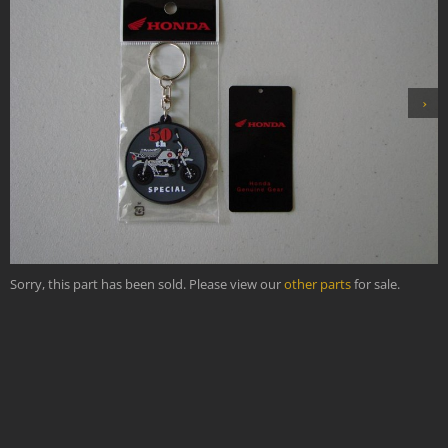
›
Sorry, this part has been sold. Please view our
other parts
for sale.