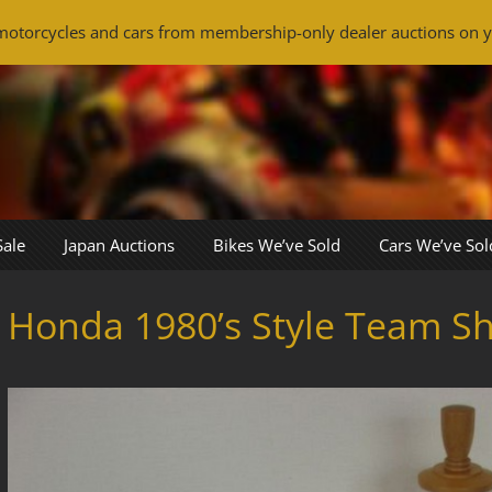
otorcycles and cars from membership-only dealer auctions on y
Sale
Japan Auctions
Bikes We’ve Sold
Cars We’ve Sol
Honda 1980’s Style Team Sh