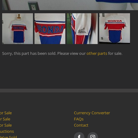
Sorry, this part has been sold. Please view our
other parts
for sale.
or Sale
Currency Converter
r Sale
FAQs
or Sale
Contact
Auctions
e’ve Sold