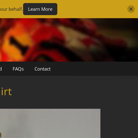
our behalf.
Learn More
d
FAQs
Contact
irt