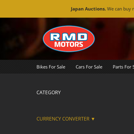
Japan Auctions.
We can buy m
Skip
to
content
Bikes For Sale
Cars For Sale
Parts For 
CATEGORY
CURRENCY CONVERTER ▼