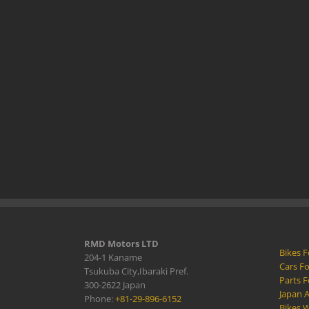
RMD Motors LTD
Bikes F
204-1 Kaname
Cars Fo
Tsukuba City,Ibaraki Pref.
Parts F
300-2622 Japan
Japan 
Phone:
+81-29-896-6152
Bikes W