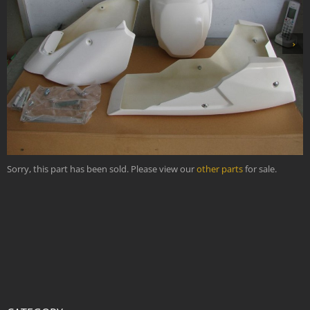
›
Sorry, this part has been sold. Please view our
other parts
for sale.