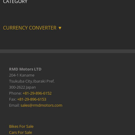
CATEGORY
CURRENCY CONVERTER ▼
RMD Motors LTD
204-1 Kaname
Tsukuba City,Ibaraki Pref.
300-2622 Japan
Phone:
+81-29-896-6152
Fax:
+81-29-896-6153
Email:
sales@rmdmotors.com
Bikes For Sale
Cars For Sale