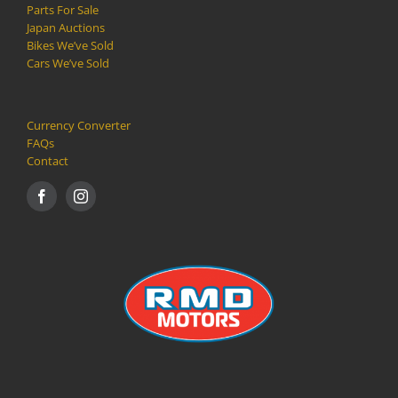
Parts For Sale
Japan Auctions
Bikes We’ve Sold
Cars We’ve Sold
Currency Converter
FAQs
Contact