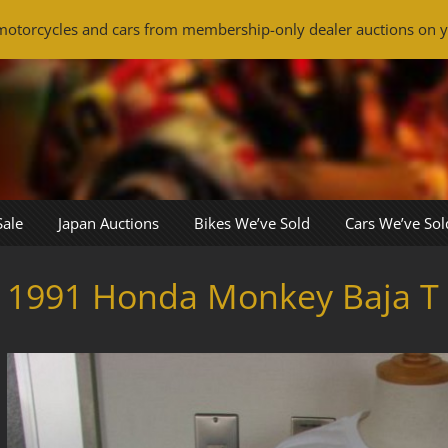
otorcycles and cars from membership-only dealer auctions on y
Sale
Japan Auctions
Bikes We’ve Sold
Cars We’ve Sol
1991 Honda Monkey Baja T 