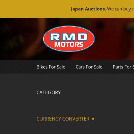
Japan Auctions.
We can buy m
Skip
to
content
Bikes For Sale
Cars For Sale
Parts For 
CATEGORY
CURRENCY CONVERTER ▼