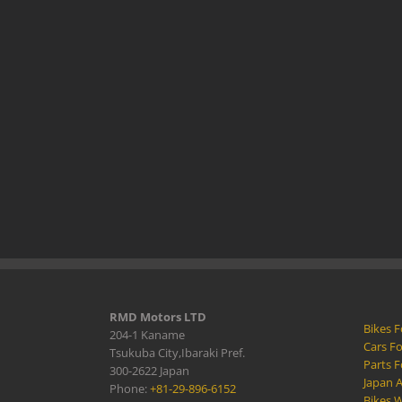
RMD Motors LTD
Bikes F
204-1 Kaname
Cars Fo
Tsukuba City,Ibaraki Pref.
Parts F
300-2622 Japan
Japan 
Phone:
+81-29-896-6152
Bikes W