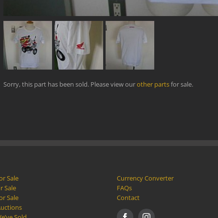
Sorry, this part has been sold. Please view our
other parts
for sale.
or Sale
Currency Converter
r Sale
FAQs
or Sale
Contact
Auctions
e’ve Sold