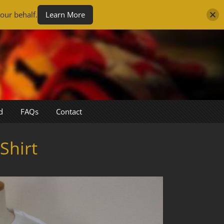
our behalf.
Learn More
d
FAQs
Contact
Shirt