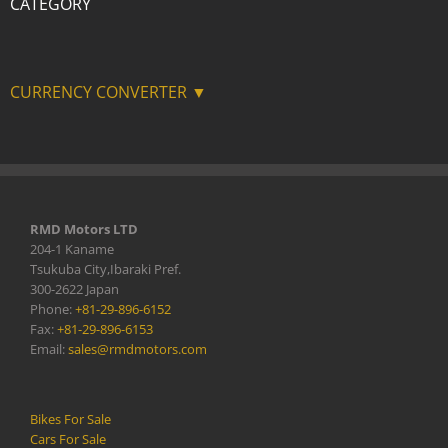
CATEGORY
CURRENCY CONVERTER ▼
RMD Motors LTD
204-1 Kaname
Tsukuba City,Ibaraki Pref.
300-2622 Japan
Phone:
+81-29-896-6152
Fax:
+81-29-896-6153
Email:
sales@rmdmotors.com
Bikes For Sale
Cars For Sale