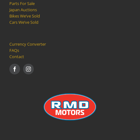
Parts For Sale
Japan Auctions
Bikes We’ve Sold
Cars We’ve Sold
Currency Converter
FAQs
Contact