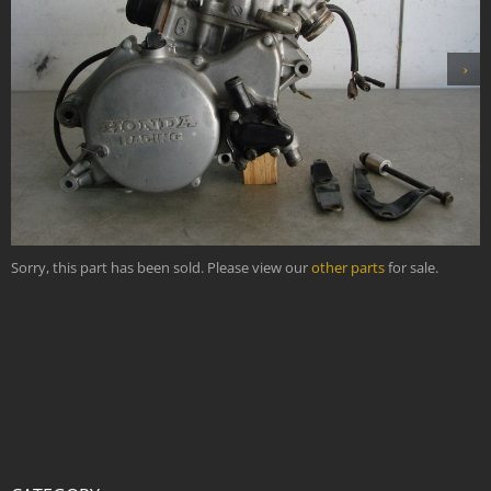
›
Sorry, this part has been sold. Please view our
other parts
for sale.