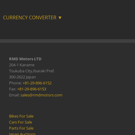
CURRENCY CONVERTER ▼
RMD Motors LTD
204-1 Kaname
Tsukuba City,Ibaraki Pref.
300-2622 Japan
Phone:
+81-29-896-6152
Fax:
+81-29-896-6153
Email:
sales@rmdmotors.com
Bikes For Sale
Cars For Sale
Parts For Sale
Japan Auctions