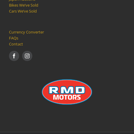
Bikes We’ve Sold
Cars We’ve Sold
Currency Converter
FAQs
Contact