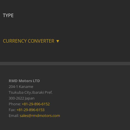
TYPE
CURRENCY CONVERTER ▼
RMD Motors LTD
204-1 Kaname
Tsukuba City,Ibaraki Pref.
300-2622 Japan
Phone:
+81-29-896-6152
Fax:
+81-29-896-6153
Email:
sales@rmdmotors.com