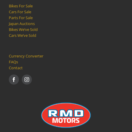
Bikes For Sale
Cars For Sale
Parts For Sale
Japan Auctions
Bikes We’ve Sold
Cars We’ve Sold
Currency Converter
FAQs
Contact