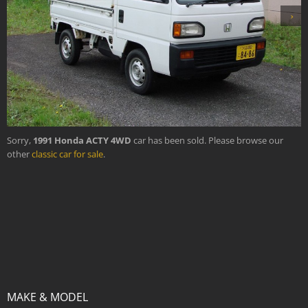
›
Sorry,
1991 Honda ACTY 4WD
car has been sold. Please browse our
other
classic car for sale
.
MAKE & MODEL