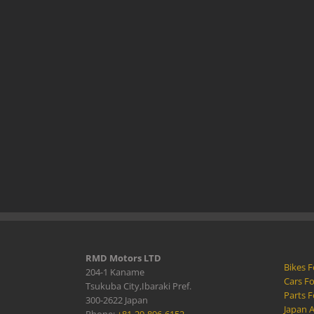
RMD Motors LTD
Bikes F
204-1 Kaname
Cars Fo
Tsukuba City,Ibaraki Pref.
Parts F
300-2622 Japan
Japan 
Phone:
+81-29-896-6152