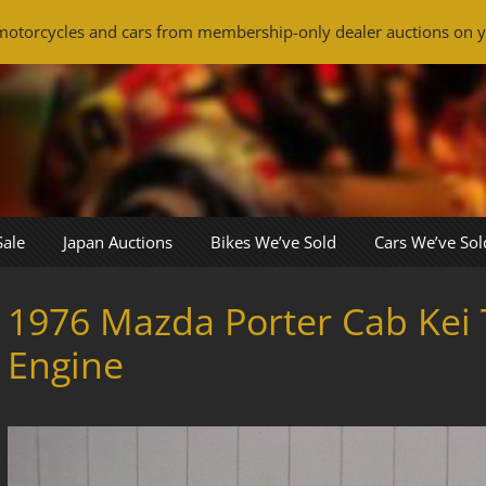
otorcycles and cars from membership-only dealer auctions on y
Sale
Japan Auctions
Bikes We’ve Sold
Cars We’ve Sol
1976 Mazda Porter Cab Kei 
Engine