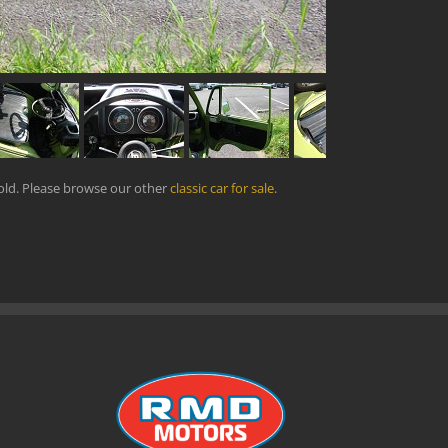
old. Please browse our other
classic car for sale
.