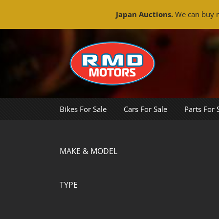
Japan Auctions.
We can buy m
Skip
to
content
Bikes For Sale
Cars For Sale
Parts For 
MAKE & MODEL
TYPE