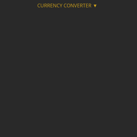
CURRENCY CONVERTER ▼