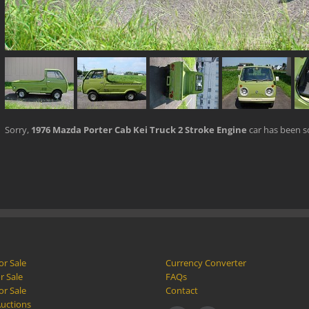
Sorry,
1976 Mazda Porter Cab Kei Truck 2 Stroke Engine
car has been s
or Sale
Currency Converter
r Sale
FAQs
or Sale
Contact
Auctions