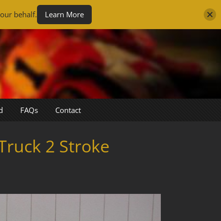
our behalf.
Learn More
d
FAQs
Contact
Truck 2 Stroke